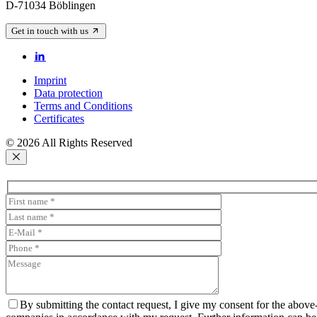
D-71034 Böblingen
Get in touch with us
Imprint
Data protection
Terms and Conditions
Certificates
© 2026 All Rights Reserved
By submitting the contact request, I give my consent for the above-