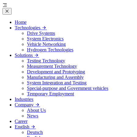
Home
Technologies
Drive Systems
System Electronics
Vehicle Networking
Hydrogen Technologies
Solutions
Testing Technology
Measurement Technology
Development and Prototyping
Manufacturing and Assembly
System Integration and Testing
Special-purpose and Government vehicles
Temporary Employment
Industries
Company
About Us
News
Career
English
Deutsch