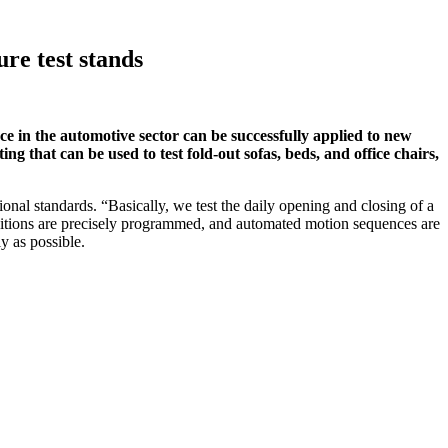
re test stands
in the automotive sector can be successfully applied to new
ing that can be used to test fold-out sofas, beds, and office chairs,
onal standards. “Basically, we test the daily opening and closing of a
positions are precisely programmed, and automated motion sequences are
y as possible.