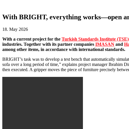
With BRIGHT, everything works—open and c
18. May 2026
With a current project for the
Turkish Standards Institute (TSE)
industries. Together with its partner companies
IMASAN
and
Ha
among other items, in accordance with international standards.
BRIGHT’s task was to develop a test bench that automatically simulates
sofa over a long period of time,” explains project manager Ibrahim Di
then executed. A gripper moves the piece of furniture precisely between