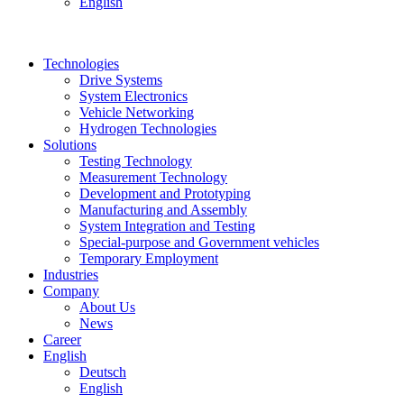
English
Technologies
Drive Systems
System Electronics
Vehicle Networking
Hydrogen Technologies
Solutions
Testing Technology
Measurement Technology
Development and Prototyping
Manufacturing and Assembly
System Integration and Testing
Special-purpose and Government vehicles
Temporary Employment
Industries
Company
About Us
News
Career
English
Deutsch
English