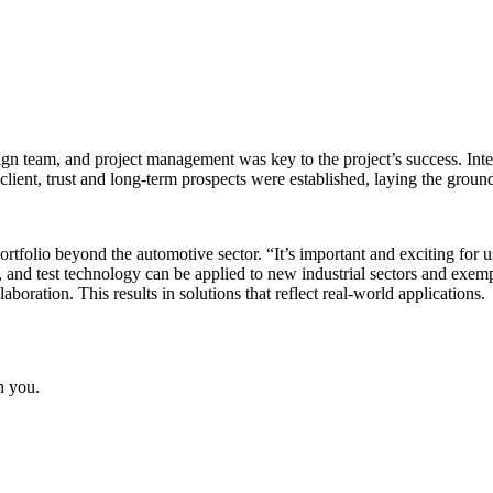
sign team, and project management was key to the project’s success. Inte
ient, trust and long-term prospects were established, laying the ground
ortfolio beyond the automotive sector. “It’s important and exciting for 
, and test technology can be applied to new industrial sectors and ex
laboration. This results in solutions that reflect real-world applications.
h you.