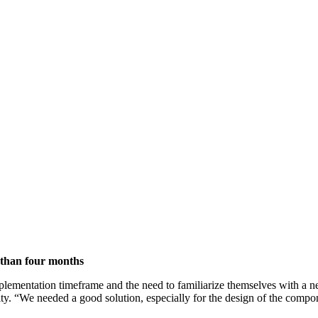
 than four months
mplementation timeframe and the need to familiarize themselves with a n
ivity. “We needed a good solution, especially for the design of the com