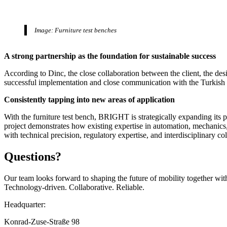
Image: Furniture test benches
A strong partnership as the foundation for sustainable success
According to Dinc, the close collaboration between the client, the de
successful implementation and close communication with the Turkish cl
Consistently tapping into new areas of application
With the furniture test bench, BRIGHT is strategically expanding its p
project demonstrates how existing expertise in automation, mechanics
with technical precision, regulatory expertise, and interdisciplinary col
Questions?
Our team looks forward to shaping the future of mobility together wit
Technology-driven. Collaborative. Reliable.
Headquarter:
Konrad-Zuse-Straße 98