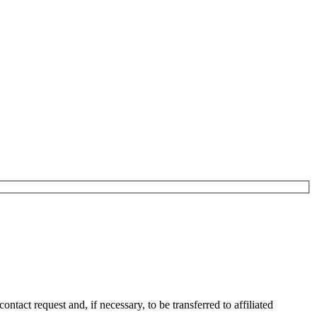
tact request and, if necessary, to be transferred to affiliated