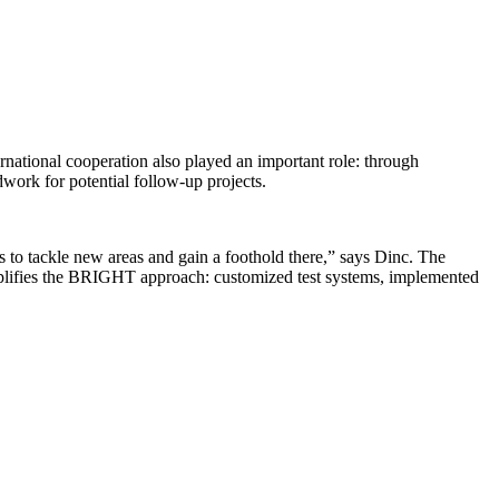
rnational cooperation also played an important role: through
work for potential follow-up projects.
us to tackle new areas and gain a foothold there,” says Dinc. The
emplifies the BRIGHT approach: customized test systems, implemented