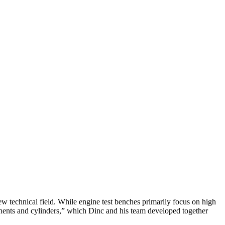
ew technical field. While engine test benches primarily focus on high
ponents and cylinders,” which Dinc and his team developed together