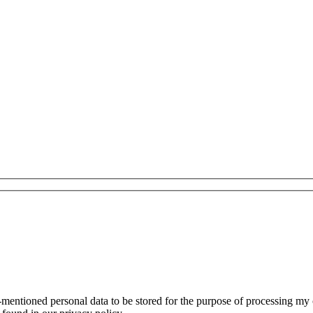
mentioned personal data to be stored for the purpose of processing my con