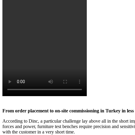
From order placement to on-site commissioning in Turkey in less
According to Dinc, a particular challenge lay above all in the short i
forces and power, furniture test benches require precision and sensit
with the customer in a very short time.