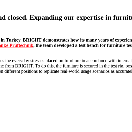
losed. Expanding our expertise in furnitu
in Turkey, BRIGHT demonstrates how its many years of experience 
nke Prüftechnik
, the team developed a test bench for furniture test
 the everyday stresses placed on furniture in accordance with internati
nc from BRIGHT. To do this, the furniture is secured in the test rig, 
 different positions to replicate real-world usage scenarios as accuratel