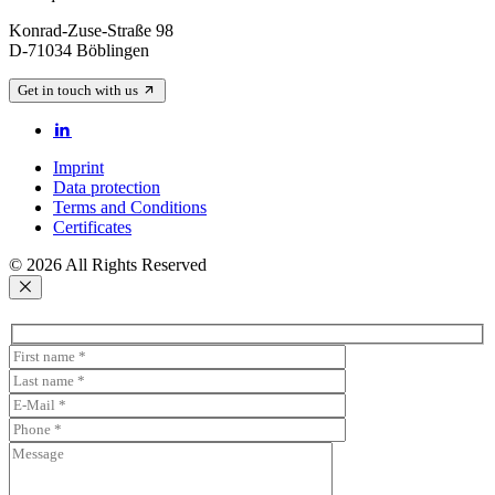
Konrad-Zuse-Straße 98
D-71034 Böblingen
Get in touch with us
Imprint
Data protection
Terms and Conditions
Certificates
© 2026 All Rights Reserved