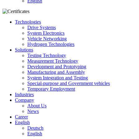
English
Technologies
Drive Systems
System Electronics
Vehicle Networking
Hydrogen Technologies
Solutions
Testing Technology
Measurement Technology
Development and Prototyping
Manufacturing and Assembly
System Integration and Testing
Special-purpose and Government vehicles
Temporary Employment
Industries
Company
About Us
News
Career
English
Deutsch
English