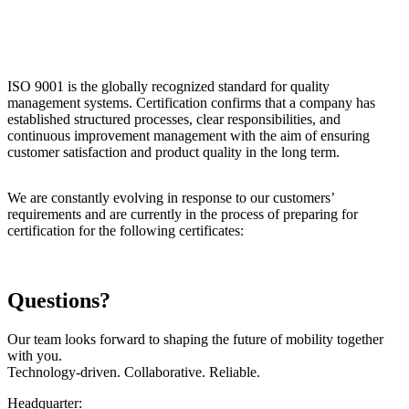
ISO 9001 is the globally recognized standard for quality
management systems. Certification confirms that a company has
established structured processes, clear responsibilities, and
continuous improvement management with the aim of ensuring
customer satisfaction and product quality in the long term.
We are constantly evolving in response to our customers’
requirements and are currently in the process of preparing for
certification for the following certificates:
Questions?
Our team looks forward to shaping the future of mobility together
with you.
Technology-driven. Collaborative. Reliable.
Headquarter: