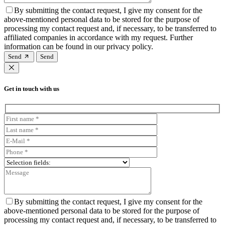
By submitting the contact request, I give my consent for the
above-mentioned personal data to be stored for the purpose of
processing my contact request and, if necessary, to be transferred to
affiliated companies in accordance with my request. Further
information can be found in our privacy policy.
Send
Get in touch with us
By submitting the contact request, I give my consent for the
above-mentioned personal data to be stored for the purpose of
processing my contact request and, if necessary, to be transferred to