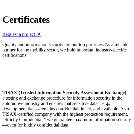
Certificates
Request a project
Quality and information security are our top priorities. As a reliable
partner for the mobility sector, we hold important industry-specific
certifications.
TISAX (Trusted Information Security Assessment Exchange)
is
a testing and exchange procedure for information security in the
automotive industry and ensures that sensitive data—e.g.,
development data—remains confidential, intact, and available. As a
TISAX-certified company with the highest protection requirement,
“Strictly Confidential,” we guarantee maximum information security
—even for highly confidential data.