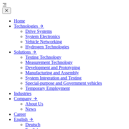
Home
Technologies
Drive Systems
System Electronics
Vehicle Networking
Hydrogen Technologies
Solutions
Testing Technology
Measurement Technology
Development and Prototyping
Manufacturing and Assembly
System Integration and Testing
Special-purpose and Government vehicles
Temporary Employment
Industries
Company
About Us
News
Career
English
Deutsch