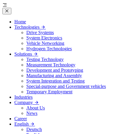
Home
Technologies
Drive Systems
System Electronics
Vehicle Networking
Hydrogen Technologies
Solutions
Testing Technology
Measurement Technology
Development and Prototyping
Manufacturing and Assembly
System Integration and Testing
Special-purpose and Government vehicles
Temporary Employment
Industries
Company
About Us
News
Career
English
Deutsch