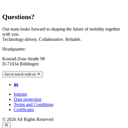
Questions?
Our team looks forward to shaping the future of mobility together
with you.
Technology-driven. Collaborative. Reliable.
Headquarter:
Konrad-Zuse-Straße 98
D-71034 Böblingen
Get in touch with us
Imprint
Data protection
Terms and Conditions
Certificates
© 2026 All Rights Reserved