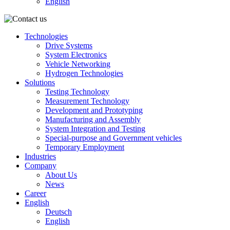
English
Technologies
Drive Systems
System Electronics
Vehicle Networking
Hydrogen Technologies
Solutions
Testing Technology
Measurement Technology
Development and Prototyping
Manufacturing and Assembly
System Integration and Testing
Special-purpose and Government vehicles
Temporary Employment
Industries
Company
About Us
News
Career
English
Deutsch
English