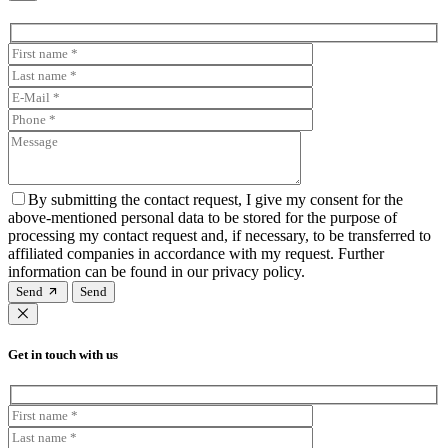
By submitting the contact request, I give my consent for the
above-mentioned personal data to be stored for the purpose of
processing my contact request and, if necessary, to be transferred to
affiliated companies in accordance with my request. Further
information can be found in our privacy policy.
Send
Get in touch with us