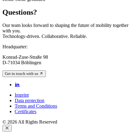
Questions?
Our team looks forward to shaping the future of mobility together
with you.
Technology-driven. Collaborative. Reliable.
Headquarter:
Konrad-Zuse-Straße 98
D-71034 Böblingen
Get in touch with us
Imprint
Data protection
Terms and Conditions
Certificates
© 2026 All Rights Reserved