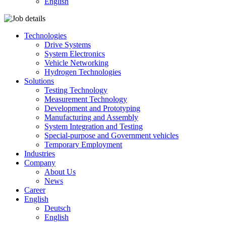
English
Technologies
Drive Systems
System Electronics
Vehicle Networking
Hydrogen Technologies
Solutions
Testing Technology
Measurement Technology
Development and Prototyping
Manufacturing and Assembly
System Integration and Testing
Special-purpose and Government vehicles
Temporary Employment
Industries
Company
About Us
News
Career
English
Deutsch
English