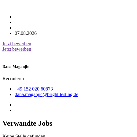
07.08.2026
Jetzt bewerben
Jetzt bewerben
Dana Maganjic
Recruiterin
+49 152 020 60873
dana.maganjic@bright-testing.de
Verwandte Jobs
Keine Stelle gefunden