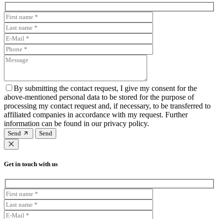
By submitting the contact request, I give my consent for the
above-mentioned personal data to be stored for the purpose of
processing my contact request and, if necessary, to be transferred to
affiliated companies in accordance with my request. Further
information can be found in our privacy policy.
Send
Get in touch with us