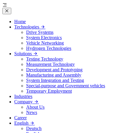
Home
Technologies
Drive Systems
System Electronics
Vehicle Networking
Hydrogen Technologies
Solutions
Testing Technology
Measurement Technology
Development and Prototyping
Manufacturing and Assembly
System Integration and Testing
Special-purpose and Government vehicles
Temporary Employment
Industries
Company
About Us
News
Career
English
Deutsch